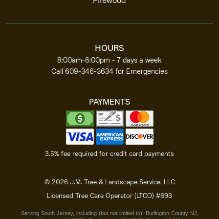
Firewood
HOURS
8:00am‑6:00pm -
7 days a week
Call
609-346-3634
for Emergencies
PAYMENTS
3.5% fee required for
credit card payments
©
2026
J.M. Tree & Landscape Service, LLC
Licensed Tree Care
Operator (LTCO) #693
Serving South Jersey, including (but not limited to):
Burlington
County NJ
,