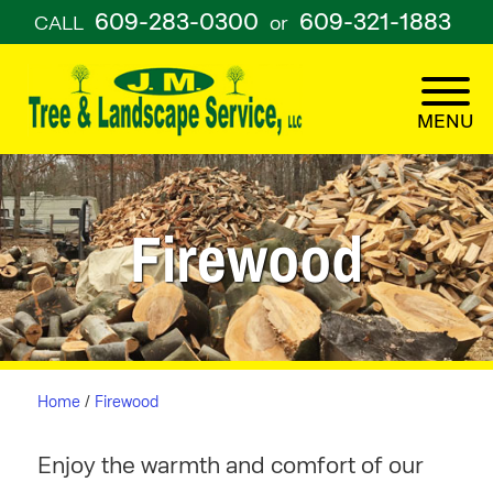
609-283-0300
609-321-1883
CALL
or
Firewood
Home
/
Firewood
Enjoy the warmth and comfort of our