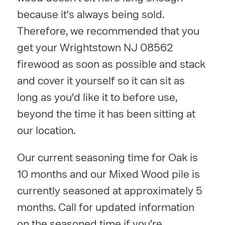
because it's always being sold.
Therefore, we recommended that you
get your Wrightstown NJ 08562
firewood as soon as possible and stack
and cover it yourself so it can sit as
long as you'd like it to before use,
beyond the time it has been sitting at
our location.
Our current seasoning time for Oak is
10 months and our Mixed Wood pile is
currently seasoned at approximately 5
months. Call for updated information
on the seasoned time if you're