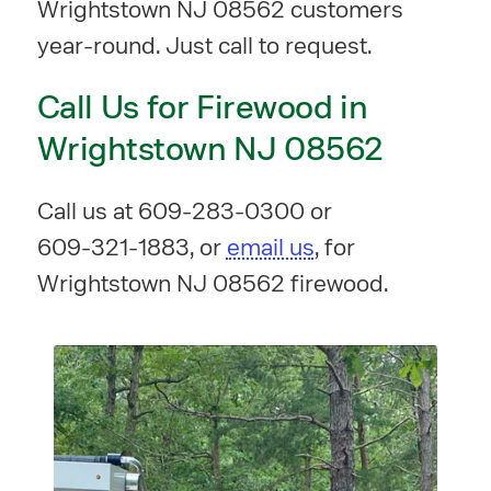
Wrightstown NJ 08562 customers
year-round. Just call to request.
Call Us for Firewood in
Wrightstown NJ 08562
Call us at
609-283-0300
or
609-321-1883
, or
email us
, for
Wrightstown NJ 08562 firewood.