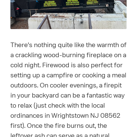
There's nothing quite like the warmth of
a crackling wood-burning fireplace on a
cold night. Firewood is also perfect for
setting up a campfire or cooking a meal
outdoors. On cooler evenings, a firepit
in your backyard can be a fantastic way
to relax (just check with the local
ordinances in Wrightstown NJ 08562
first). Once the fire burns out, the
leftover ash can serve as a natural