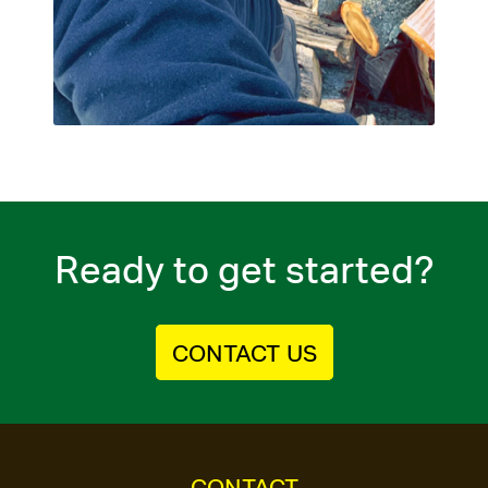
Ready to get started?
CONTACT US
CONTACT