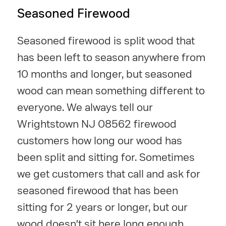
Seasoned Firewood
Seasoned firewood is split wood that
has been left to season anywhere from
10 months and longer, but seasoned
wood can mean something different to
everyone. We always tell our
Wrightstown NJ 08562 firewood
customers how long our wood has
been split and sitting for. Sometimes
we get customers that call and ask for
seasoned firewood that has been
sitting for 2 years or longer, but our
wood doesn't sit here long enough