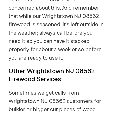
concerned about this. And remember
that while our Wrightstown NJ 08562
firewood is seasoned, it's left outside in
the weather; always call before you
need it so you can have it stacked
properly for about a week or so before
you are ready to use it.
Other Wrightstown NJ 08562
Firewood Services
Sometimes we get calls from
Wrightstown NJ 08562 customers for
bulkier or bigger cut pieces of wood