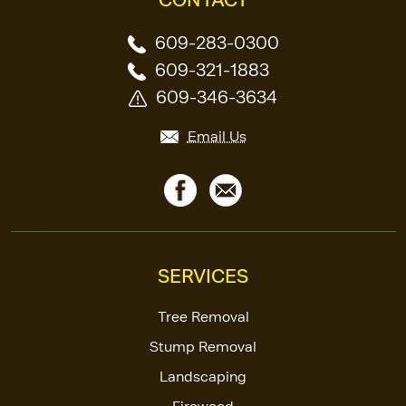
609-283-0300
609-321-1883
609-346-3634
Email Us
SERVICES
Tree Removal
Stump Removal
Landscaping