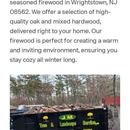
seasoned firewood in Wrightstown, NJ
08562. We offer a selection of high-
quality oak and mixed hardwood,
delivered right to your home. Our
firewood is perfect for creating a warm
and inviting environment, ensuring you
stay cozy all winter long.