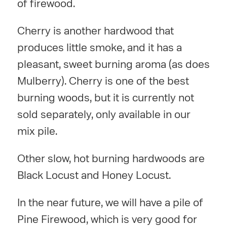
of firewood.
Cherry is another hardwood that
produces little smoke, and it has a
pleasant, sweet burning aroma (as does
Mulberry). Cherry is one of the best
burning woods, but it is currently not
sold separately, only available in our
mix pile.
Other slow, hot burning hardwoods are
Black Locust and Honey Locust.
In the near future, we will have a pile of
Pine Firewood, which is very good for