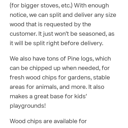
(for bigger stoves, etc.) With enough
notice, we can split and deliver any size
wood that is requested by the
customer. It just won't be seasoned, as
it will be split right before delivery.
We also have tons of Pine logs, which
can be chipped up when needed, for
fresh wood chips for gardens, stable
areas for animals, and more. It also
makes a great base for kids'
playgrounds!
Wood chips are available for