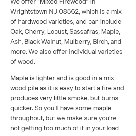
We offer "Mixed Firewood" in
Wrightstown NJ 08562, which is a mix
of hardwood varieties, and can include
Oak, Cherry, Locust, Sassafras, Maple,
Ash, Black Walnut, Mulberry, Birch, and
more. We also offer individual varieties
of wood.
Maple is lighter and is good in a mix
wood pile as it is easy to start a fire and
produces very little smoke, but burns
quicker. So you'll have some maple
throughout, but we make sure you're
not getting too much of it in your load