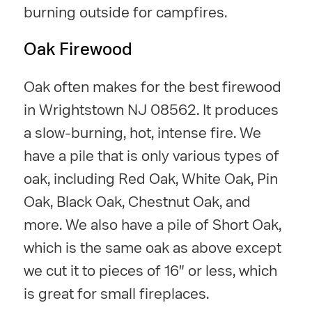
burning outside for campfires.
Oak Firewood
Oak often makes for the best firewood
in Wrightstown NJ 08562. It produces
a slow-burning, hot, intense fire. We
have a pile that is only various types of
oak, including Red Oak, White Oak, Pin
Oak, Black Oak, Chestnut Oak, and
more. We also have a pile of Short Oak,
which is the same oak as above except
we cut it to pieces of 16" or less, which
is great for small fireplaces.