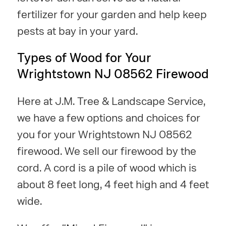
fertilizer for your garden and help keep
pests at bay in your yard.
Types of Wood for Your
Wrightstown NJ 08562 Firewood
Here at J.M. Tree & Landscape Service,
we have a few options and choices for
you for your Wrightstown NJ 08562
firewood. We sell our firewood by the
cord. A cord is a pile of wood which is
about 8 feet long, 4 feet high and 4 feet
wide.