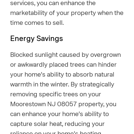
services, you can enhance the
marketability of your property when the
time comes to sell.
Energy Savings
Blocked sunlight caused by overgrown
or awkwardly placed trees can hinder
your home's ability to absorb natural
warmth in the winter. By strategically
removing specific trees on your
Moorestown NJ 08057 property, you
can enhance your home's ability to
capture solar heat, reducing your
reliance on your home's heating