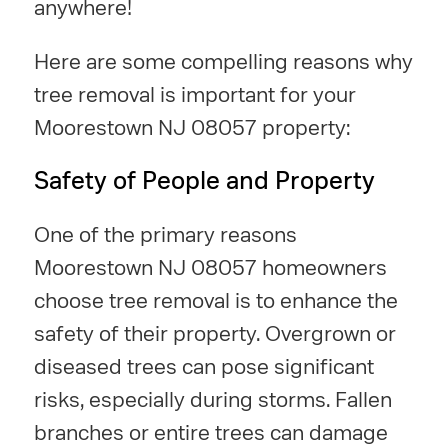
anywhere!
Here are some compelling reasons why
tree removal is important for your
Moorestown NJ 08057 property:
Safety of People and Property
One of the primary reasons
Moorestown NJ 08057 homeowners
choose tree removal is to enhance the
safety of their property. Overgrown or
diseased trees can pose significant
risks, especially during storms. Fallen
branches or entire trees can damage