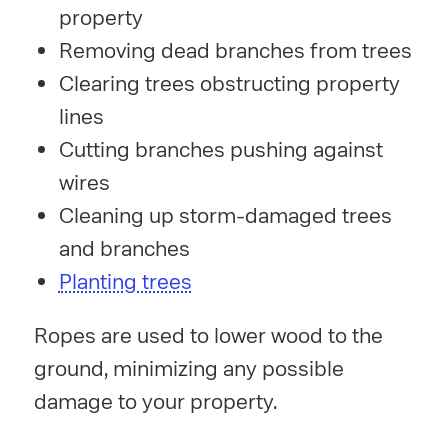
property
Removing dead branches from trees
Clearing trees obstructing property
lines
Cutting branches pushing against
wires
Cleaning up storm-damaged trees
and branches
Planting trees
Ropes are used to lower wood to the
ground, minimizing any possible
damage to your property.