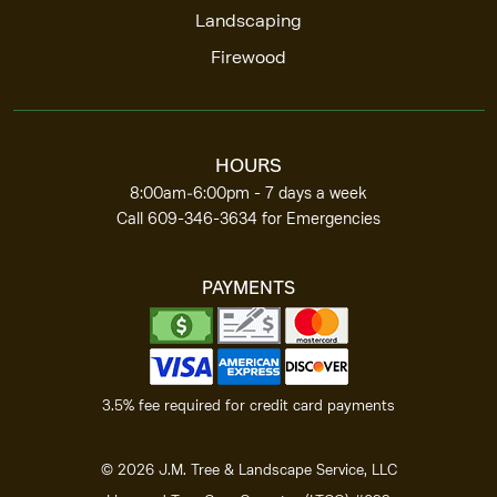
Landscaping
Firewood
HOURS
8:00am‑6:00pm -
7 days a week
Call
609-346-3634
for Emergencies
PAYMENTS
3.5% fee required for
credit card payments
©
2026
J.M. Tree & Landscape Service, LLC