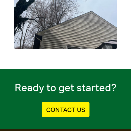
Ready to get started?
CONTACT US