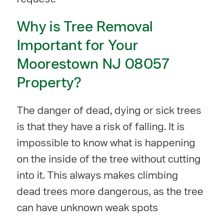
Why is Tree Removal
Important for Your
Moorestown NJ 08057
Property?
The danger of dead, dying or sick trees
is that they have a risk of falling. It is
impossible to know what is happening
on the inside of the tree without cutting
into it. This always makes climbing
dead trees more dangerous, as the tree
can have unknown weak spots