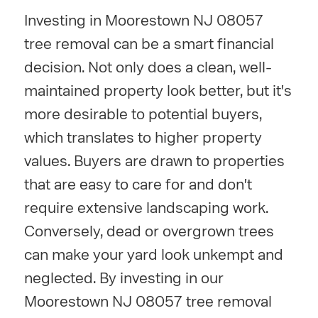
Investing in Moorestown NJ 08057
tree removal can be a smart financial
decision. Not only does a clean, well-
maintained property look better, but it's
more desirable to potential buyers,
which translates to higher property
values. Buyers are drawn to properties
that are easy to care for and don't
require extensive landscaping work.
Conversely, dead or overgrown trees
can make your yard look unkempt and
neglected. By investing in our
Moorestown NJ 08057 tree removal