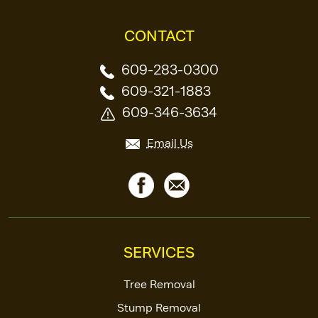
CONTACT
609-283-0300
609-321-1883
609-346-3634
Email Us
SERVICES
Tree Removal
Stump Removal