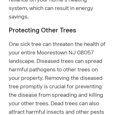
system, which can result in energy
savings.
Protecting Other Trees
One sick tree can threaten the health of
your entire Moorestown NJ 08057
landscape. Diseased trees can spread
harmful pathogens to other trees on
your property. Removing the diseased
tree promptly is crucial for preventing
the disease from spreading and killing
your other trees. Dead trees can also
attract harmful insects and other pests