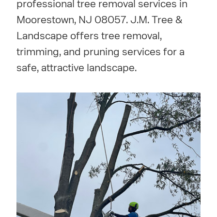
professional tree removal services in
Moorestown, NJ 08057. J.M. Tree &
Landscape offers tree removal,
trimming, and pruning services for a
safe, attractive landscape.