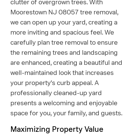
clutter of overgrown trees. With
Moorestown NJ 08057 tree removal,
we can open up your yard, creating a
more inviting and spacious feel. We
carefully plan tree removal to ensure
the remaining trees and landscaping
are enhanced, creating a beautiful and
well-maintained look that increases
your property's curb appeal. A
professionally cleaned-up yard
presents a welcoming and enjoyable
space for you, your family, and guests.
Maximizing Property Value