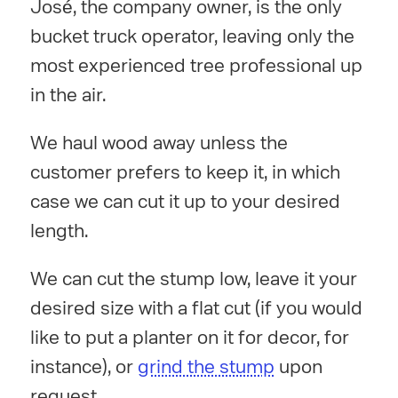
José, the company owner, is the only
bucket truck operator, leaving only the
most experienced tree professional up
in the air.
We haul wood away unless the
customer prefers to keep it, in which
case we can cut it up to your desired
length.
We can cut the stump low, leave it your
desired size with a flat cut (if you would
like to put a planter on it for decor, for
instance), or
grind the stump
upon
request.