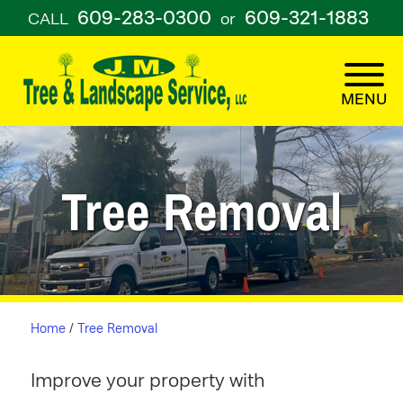
609-283-0300
609-321-1883
CALL
or
Tree Removal
Home
/
Tree Removal
Improve your property with