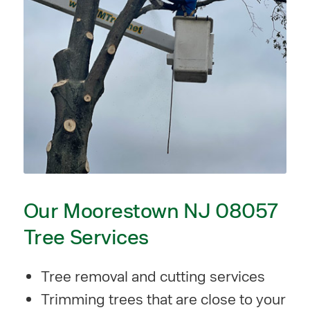
Our Moorestown NJ 08057
Tree Services
Tree removal and cutting services
Trimming trees that are close to your