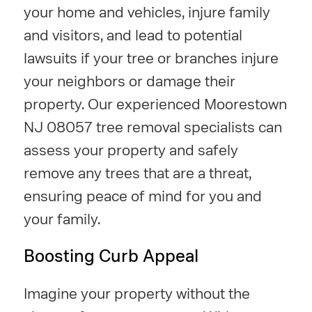
your home and vehicles, injure family
and visitors, and lead to potential
lawsuits if your tree or branches injure
your neighbors or damage their
property. Our experienced Moorestown
NJ 08057 tree removal specialists can
assess your property and safely
remove any trees that are a threat,
ensuring peace of mind for you and
your family.
Boosting Curb Appeal
Imagine your property without the