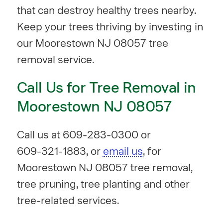
that can destroy healthy trees nearby.
Keep your trees thriving by investing in
our Moorestown NJ 08057 tree
removal service.
Call Us for Tree Removal in
Moorestown NJ 08057
Call us at
609-283-0300
or
609-321-1883
, or
email us
, for
Moorestown NJ 08057 tree removal,
tree pruning, tree planting and other
tree-related services.